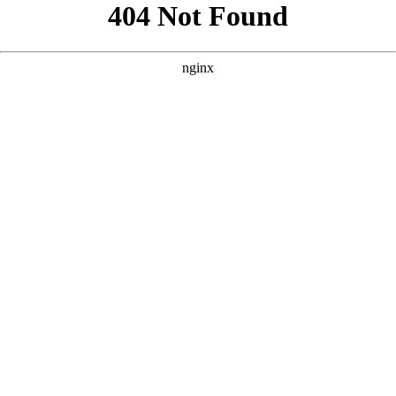
```html
```