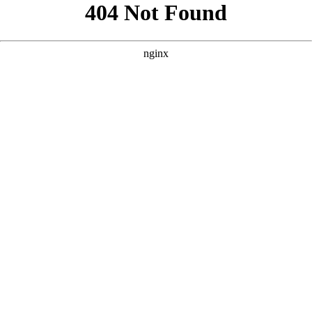
```html
```